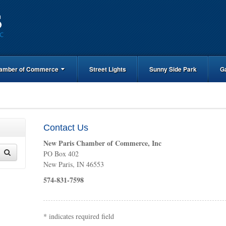
amber of Commerce
Street Lights
Sunny Side Park
G
Contact Us
New Paris Chamber of Commerce, Inc
PO Box 402
New Paris, IN 46553
574-831-7598
*
indicates required field