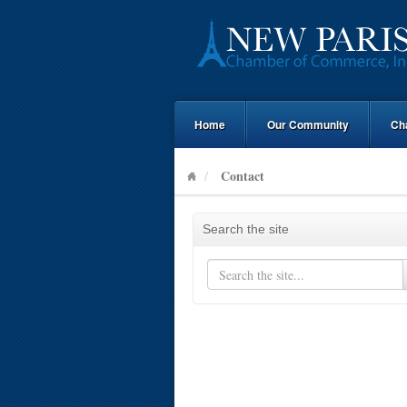
Home
Our Community
Ch
Contact
Search the site