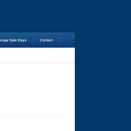
arage Sale Days
Contact