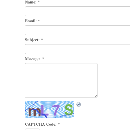
Name:
*
Email:
*
Subject:
*
Message:
*
CAPTCHA Code:
*