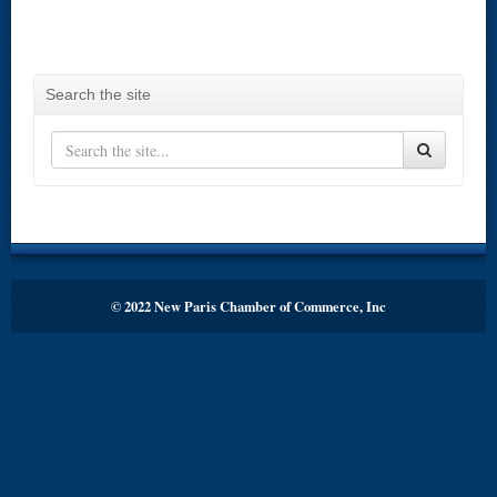
Search the site
© 2022 New Paris Chamber of Commerce, Inc