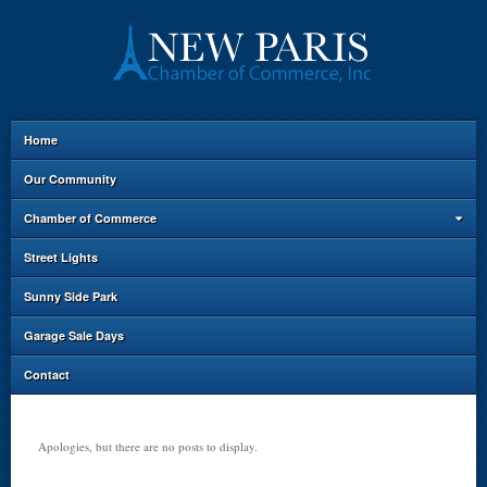
Home
Our Community
Chamber of Commerce
Street Lights
Sunny Side Park
Garage Sale Days
Contact
Apologies, but there are no posts to display.